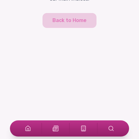
Back to Home