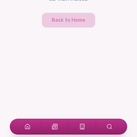
Back to Home