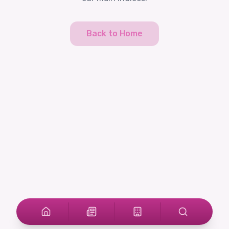
Back to Home