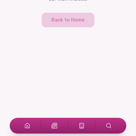
Back to Home