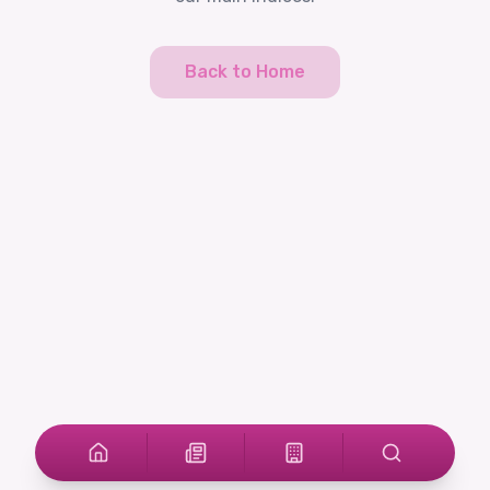
Back to Home