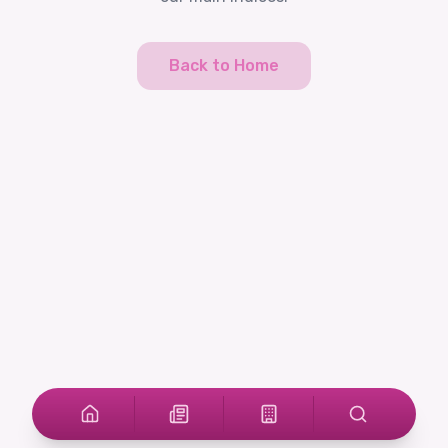
Back to Home