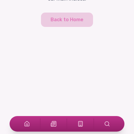
Back to Home