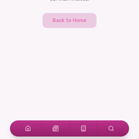
Back to Home