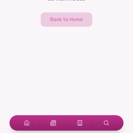
Back to Home