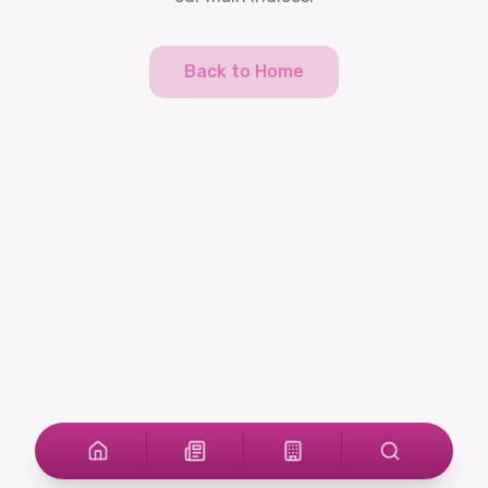
Back to Home