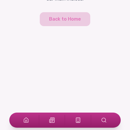
Back to Home