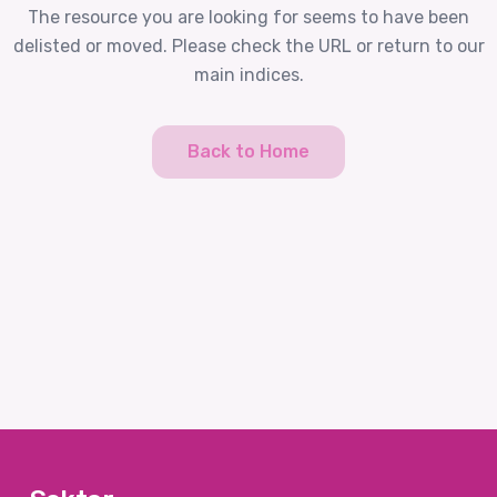
The resource you are looking for seems to have been
delisted or moved. Please check the URL or return to our
main indices.
Back to Home