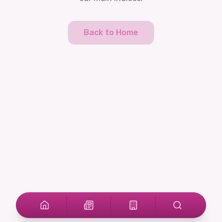
Back to Home