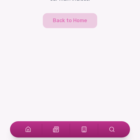
Back to Home