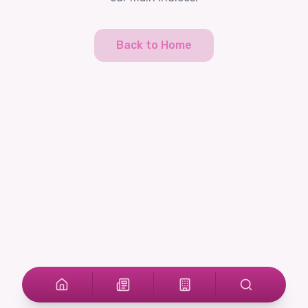
Back to Home