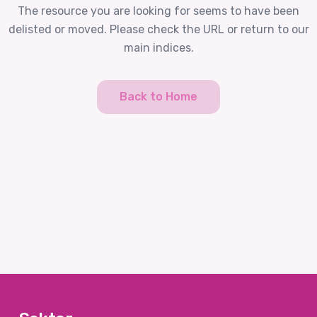
The resource you are looking for seems to have been
delisted or moved. Please check the URL or return to our
main indices.
Back to Home