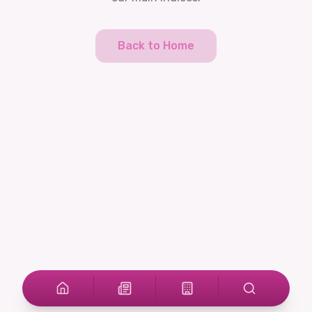
Back to Home