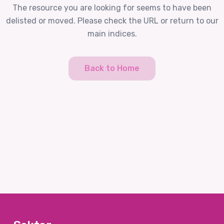
The resource you are looking for seems to have been
delisted or moved. Please check the URL or return to our
main indices.
Back to Home