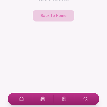
Back to Home