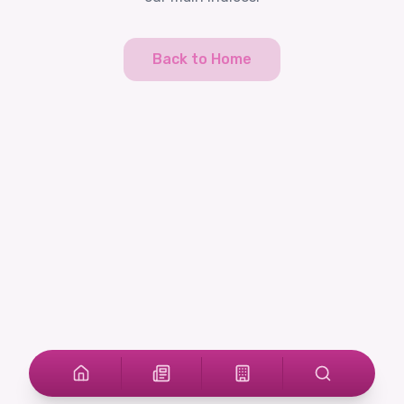
Back to Home