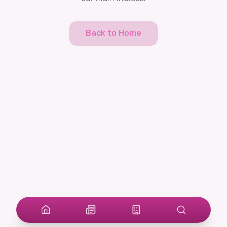
Back to Home