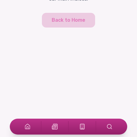
Back to Home