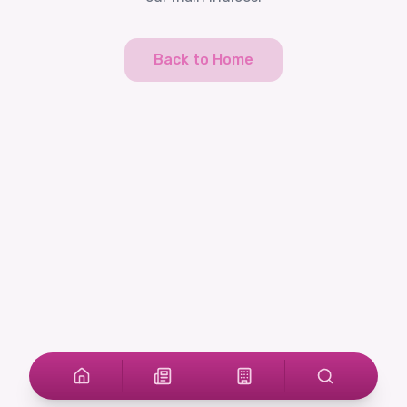
Back to Home