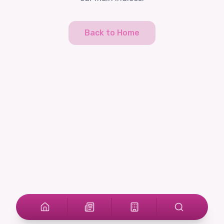
Back to Home