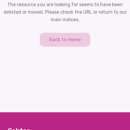
The resource you are looking for seems to have been
delisted or moved. Please check the URL or return to our
main indices.
Back to Home