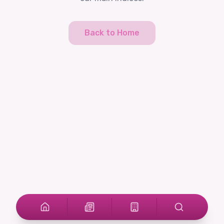
Back to Home