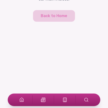
Back to Home