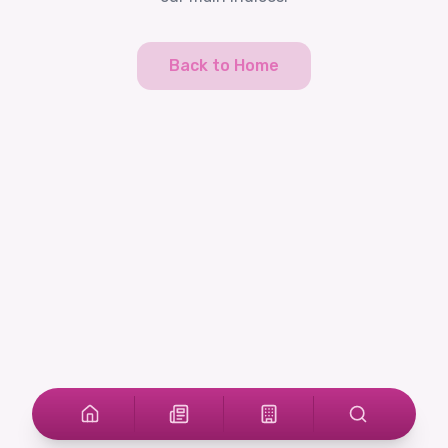
Back to Home