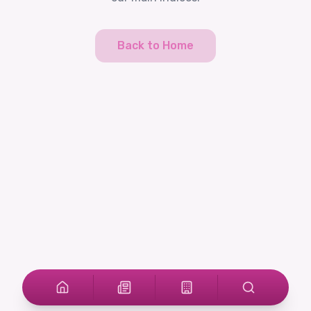
Back to Home