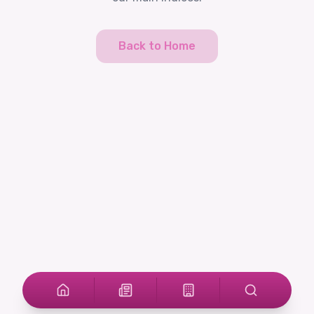
Back to Home