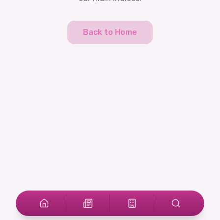
Back to Home