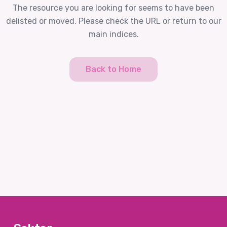
The resource you are looking for seems to have been
delisted or moved. Please check the URL or return to our
main indices.
Back to Home