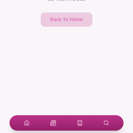
Back to Home