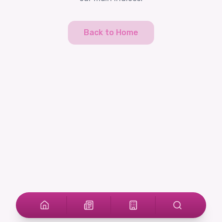
Back to Home