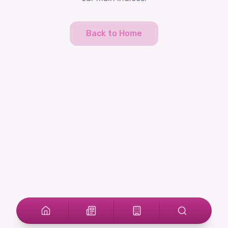
Back to Home