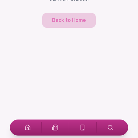
Back to Home