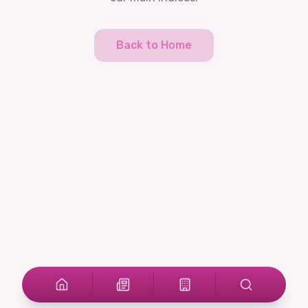
Back to Home