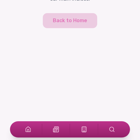
Back to Home