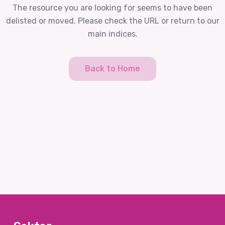
The resource you are looking for seems to have been
delisted or moved. Please check the URL or return to our
main indices.
Back to Home