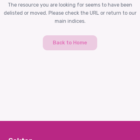
The resource you are looking for seems to have been
delisted or moved. Please check the URL or return to our
main indices.
Back to Home