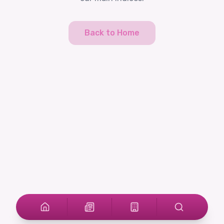
Back to Home