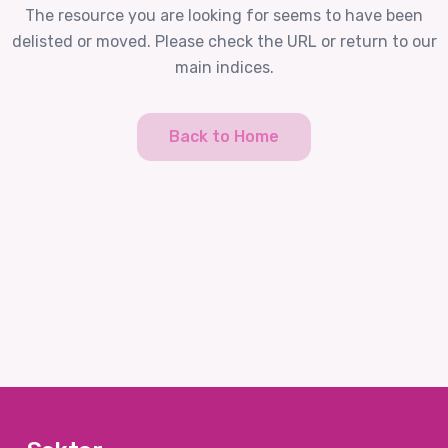
The resource you are looking for seems to have been
delisted or moved. Please check the URL or return to our
main indices.
Back to Home