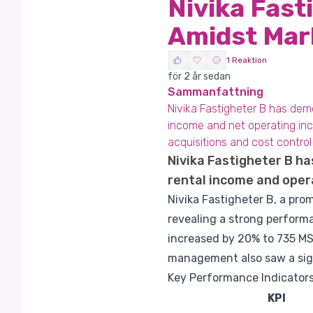
Nivika Fast
Amidst Mar
1 Reaktion
för 2 år sedan
Sammanfattning
Nivika Fastigheter B has demo
income and net operating inc
acquisitions and cost contro
Nivika Fastigheter B ha
rental income and opera
Nivika Fastigheter B, a pro
revealing a strong perform
increased by 20% to 735 MS
management also saw a sign
Key Performance Indicators
KPI