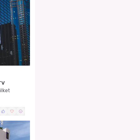
rv
ilket