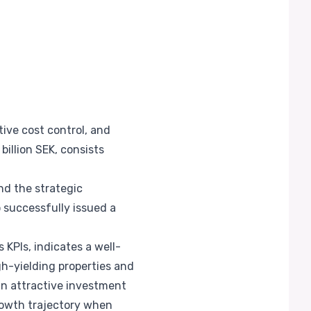
ive cost control, and
billion SEK, consists
nd the strategic
 successfully issued a
 KPIs, indicates a well-
h-yielding properties and
an attractive investment
rowth trajectory when