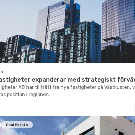
an
Fastigheter expanderar med strategiskt förvä
igheter AB har tillträtt tre nya fastigheter på Västkusten, v
as position i regionen.
Real Estate