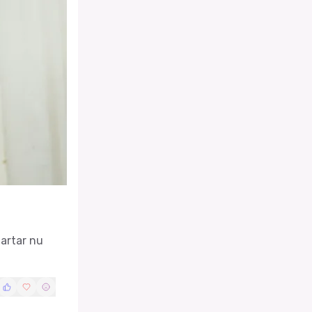
tartar nu