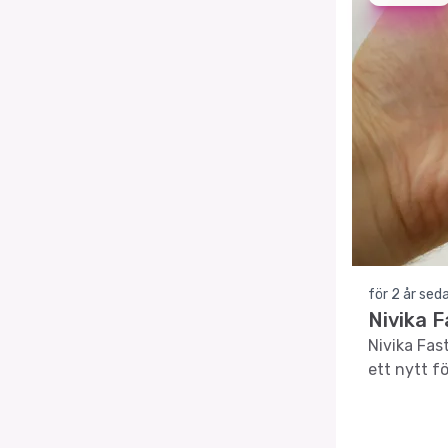
för 2 år sed
Nivika 
Nivika Fas
ett nytt fö