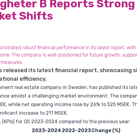
igheter B Reports Stron
ket Shifts
nstrated robust financial performance in its latest report, with
ome. The company is well-positioned for future growth, suppor
l measures.
s released its latest financial report, showcasing s
tional efficiency.
minent real estate company in Sweden, has published its lates
ance amidst a challenging market environment. The company
EK, while net operating income rose by 26% to 525 MSEK. Th
ificant increase to 211 MSEK.
 (KPIs) for Q5 2023-2024 compared to the previous year:
2023-2024
2022-2023
Change (%)