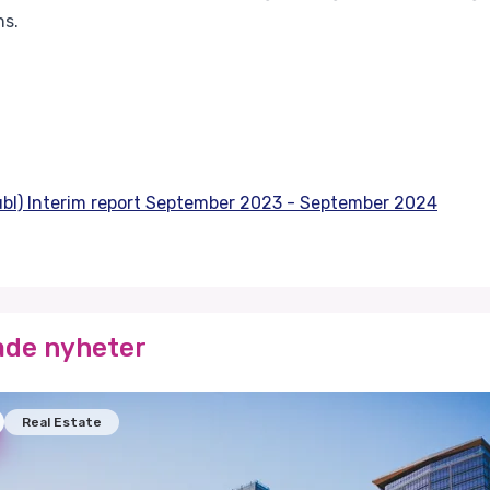
ns.
publ) Interim report September 2023 - September 2024
ade nyheter
Real Estate