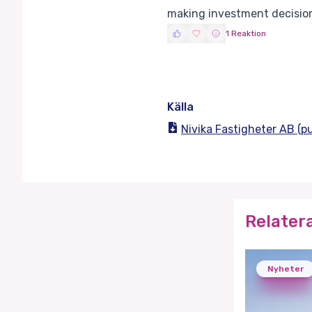
making investment decisio
1 Reaktion
Källa
Nivika Fastigheter AB (
Relater
Nyheter