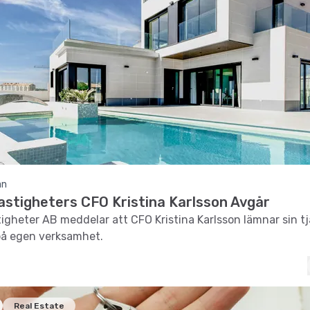
an
astigheters CFO Kristina Karlsson Avgår
tigheter AB meddelar att CFO Kristina Karlsson lämnar sin tj
på egen verksamhet.
Real Estate