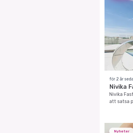
för 2 år sed
Nivika F
Nivika Fas
att satsa 
Nyheter