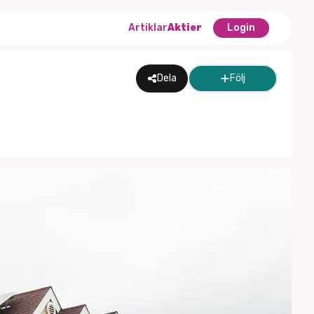
Artiklar
Aktier
Login
Dela
Följ