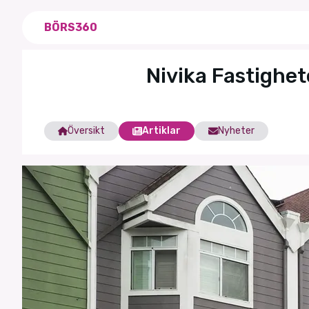
BÖRS360
Nivika Fastighet
Översikt
Artiklar
Nyheter