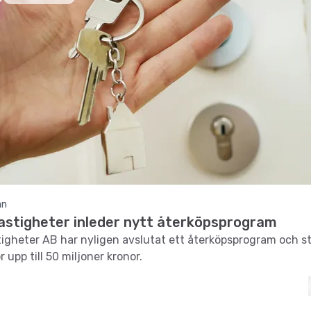
an
Fastigheter inleder nytt återköpsprogram
tigheter AB har nyligen avslutat ett återköpsprogram och s
r upp till 50 miljoner kronor.