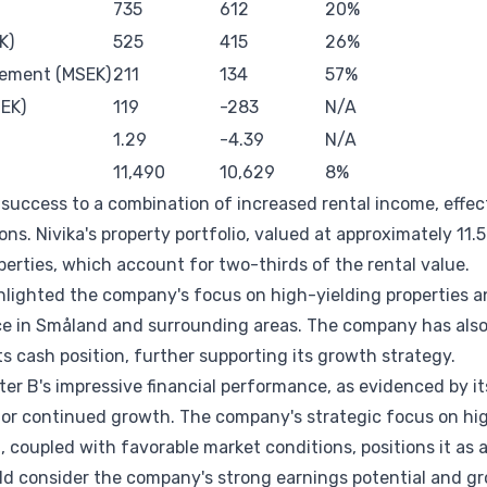
735
612
20%
K)
525
415
26%
gement (MSEK)
211
134
57%
EK)
119
-283
N/A
1.29
-4.39
N/A
11,490
10,629
8%
success to a combination of increased rental income, effect
ons. Nivika's property portfolio, valued at approximately 11.5 
perties, which account for two-thirds of the rental value.
hlighted the company's focus on high-yielding properties a
ce in Småland and surrounding areas. The company has also
s cash position, further supporting its growth strategy.
er B's impressive financial performance, as evidenced by its
r continued growth. The company's strategic focus on hig
coupled with favorable market conditions, positions it as 
uld consider the company's strong earnings potential and g