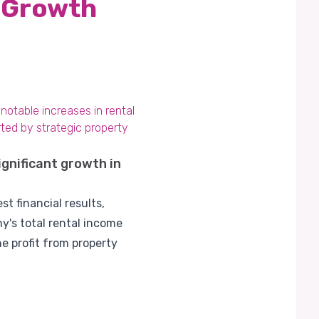
g Growth
 notable increases in rental
ted by strategic property
ignificant growth in
t financial results,
's total rental income
e profit from property