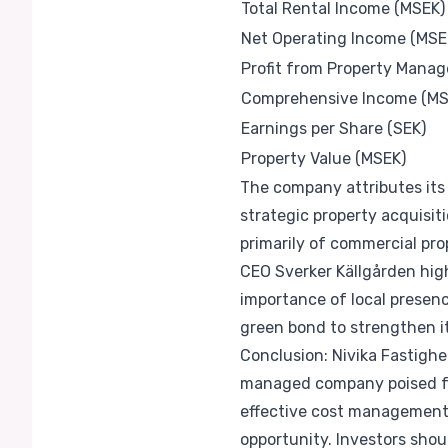
Total Rental Income (MSEK)
Net Operating Income (MSE
Profit from Property Mana
Comprehensive Income (MS
Earnings per Share (SEK)
Property Value (MSEK)
The company attributes its 
strategic property acquisiti
primarily of commercial pro
CEO Sverker Källgården hig
importance of local presen
green bond to strengthen it
Conclusion: Nivika Fastighet
managed company poised fo
effective cost management, 
opportunity. Investors sho