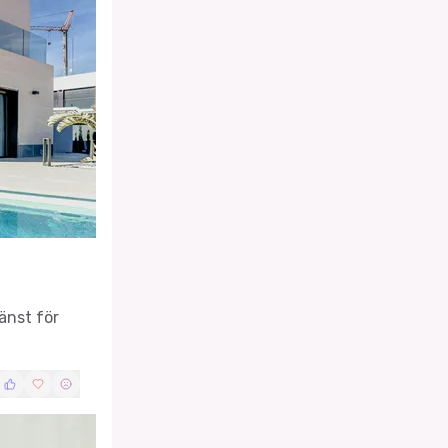
änst för