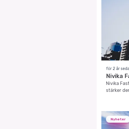
för 2 år sed
Nivika 
Nivika Fast
stärker der
Nyheter