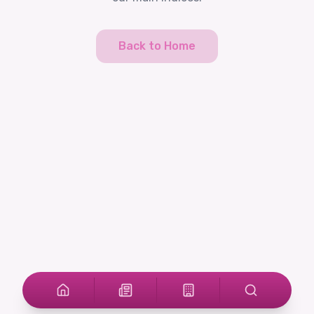
Back to Home