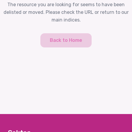
The resource you are looking for seems to have been
delisted or moved. Please check the URL or return to our
main indices.
Back to Home