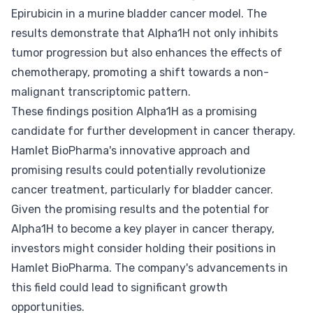
Epirubicin in a murine bladder cancer model. The
results demonstrate that Alpha1H not only inhibits
tumor progression but also enhances the effects of
chemotherapy, promoting a shift towards a non-
malignant transcriptomic pattern.
These findings position Alpha1H as a promising
candidate for further development in cancer therapy.
Hamlet BioPharma's innovative approach and
promising results could potentially revolutionize
cancer treatment, particularly for bladder cancer.
Given the promising results and the potential for
Alpha1H to become a key player in cancer therapy,
investors might consider holding their positions in
Hamlet BioPharma. The company's advancements in
this field could lead to significant growth
opportunities.