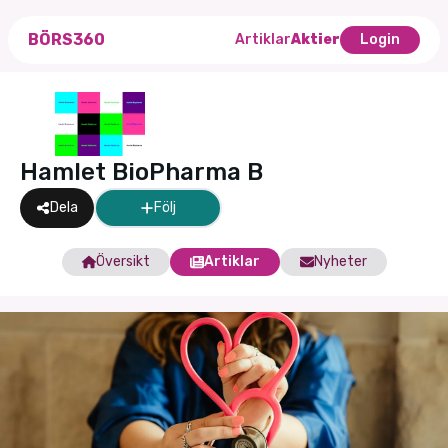
BÖRS360
Artiklar
Aktier
Login
Hamlet BioPharma B
Dela
Följ
Översikt
Artiklar
Nyheter