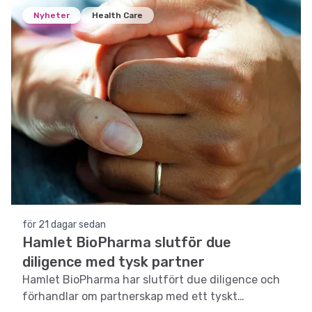
Nyheter
Health Care
för 21 dagar sedan
Hamlet BioPharma slutför due
diligence med tysk partner
Hamlet BioPharma har slutfört due diligence och
förhandlar om partnerskap med ett tyskt