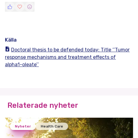
Källa
Doctoral thesis to be defended today: Title ‘’Tumor
response mechanisms and treatment effects of
alpha1-oleate’’
Relaterade nyheter
Nyheter
Health Care