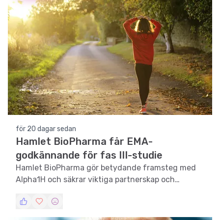
för 20 dagar sedan
Hamlet BioPharma får EMA-
godkännande för fas III-studie
Hamlet BioPharma gör betydande framsteg med
Alpha1H och säkrar viktiga partnerskap och
godkännanden.