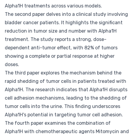
Alpha1H treatments across various models.
The second paper delves into a clinical study involving
bladder cancer patients. It highlights the significant
reduction in tumor size and number with Alpha1H
treatment. The study reports a strong, dose-
dependent anti-tumor effect, with 82% of tumors
showing a complete or partial response at higher
doses.
The third paper explores the mechanism behind the
rapid shedding of tumor cells in patients treated with
Alpha1H. The research indicates that Alpha1H disrupts
cell adhesion mechanisms, leading to the shedding of
tumor cells into the urine. This finding underscores
Alpha1H's potential in targeting tumor cell adhesion.
The fourth paper examines the combination of
Alpha1H with chemotherapeutic agents Mitomycin and