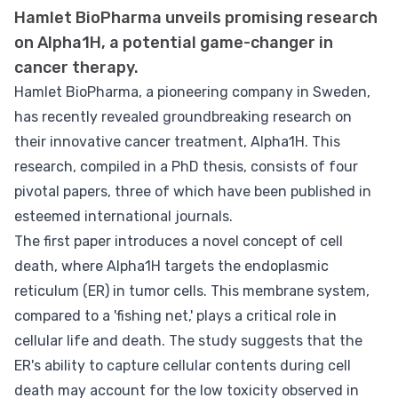
Hamlet BioPharma unveils promising research
on Alpha1H, a potential game-changer in
cancer therapy.
Hamlet BioPharma, a pioneering company in Sweden,
has recently revealed groundbreaking research on
their innovative cancer treatment, Alpha1H. This
research, compiled in a PhD thesis, consists of four
pivotal papers, three of which have been published in
esteemed international journals.
The first paper introduces a novel concept of cell
death, where Alpha1H targets the endoplasmic
reticulum (ER) in tumor cells. This membrane system,
compared to a 'fishing net,' plays a critical role in
cellular life and death. The study suggests that the
ER's ability to capture cellular contents during cell
death may account for the low toxicity observed in