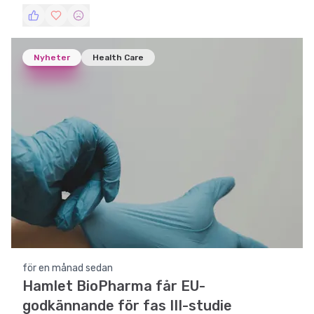
läkemedelsbolag för blåscancerbehandling.
Nyheter
Health Care
för en månad sedan
Hamlet BioPharma får EU-
godkännande för fas III-studie