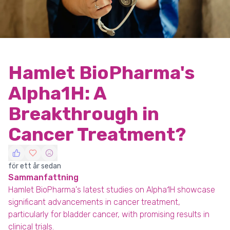
Hamlet BioPharma's
Alpha1H: A
Breakthrough in
Cancer Treatment?
för ett år sedan
Sammanfattning
Hamlet BioPharma's latest studies on Alpha1H showcase
significant advancements in cancer treatment,
particularly for bladder cancer, with promising results in
clinical trials.