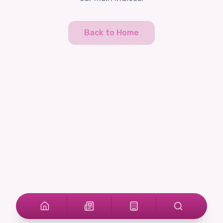
Back to Home