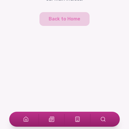
Back to Home