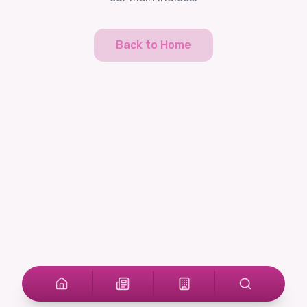
Back to Home