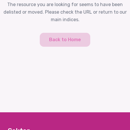
The resource you are looking for seems to have been
delisted or moved. Please check the URL or return to our
main indices.
Back to Home